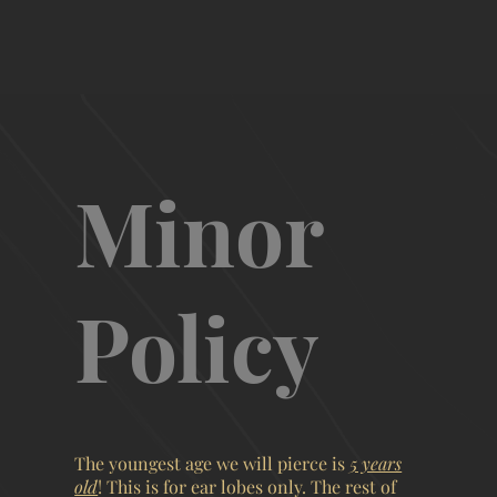
Minor
Policy
The youngest age we will pierce is
5 years
old
! This is for ear lobes only. The rest of