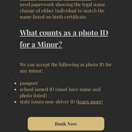
need paperwork showing the legal name
change of either individual to match the
name listed on birth certificate.
What counts as a photo ID
for a Minor?
We can accept the following as photo ID for
any minor:
passport
school issued ID (must have name and
photo listed)
state issues non-driver ID (
learn more
)
Book Now