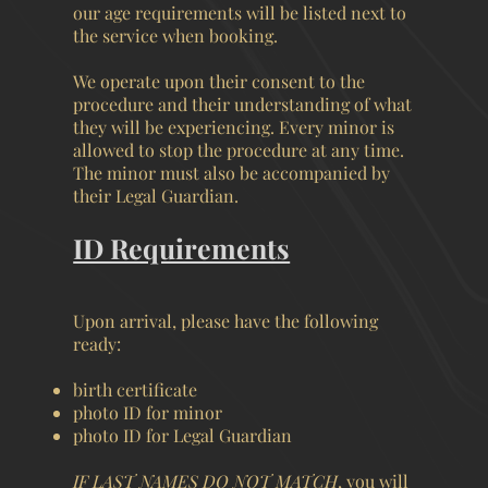
our age requirements will be listed next to
the service when booking.
We operate upon their consent to the
procedure and their understanding of what
they will be experiencing. Every minor is
allowed to stop the procedure at any time.
The minor must also be accompanied by
their Legal Guardian.
ID Requirements
Upon arrival, please have the following
ready:
birth certificate
photo ID for minor
photo ID for Legal Guardian
IF LAST NAMES DO NOT MATCH
, you will