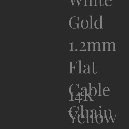
Gold
1.2mm
Flat
Cable
14K
Chain
Yellow