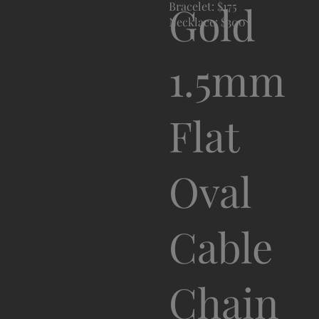
Gold
Bracelet: $175
Necklace: $300
1.5mm
Flat
Oval
Cable
Chain