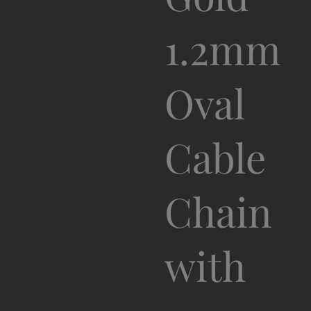
1.2mm
Oval
Cable
Chain
with