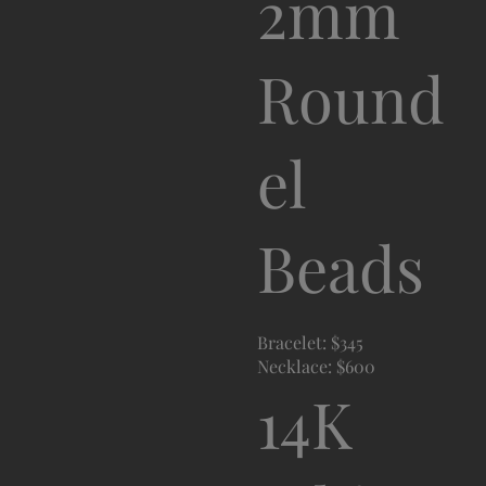
2mm
Round
el
Beads
Bracelet: $345
Necklace: $600
14K