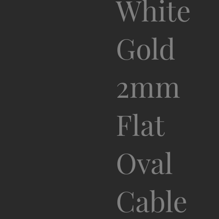
White
Gold
2mm
Flat
Oval
Cable