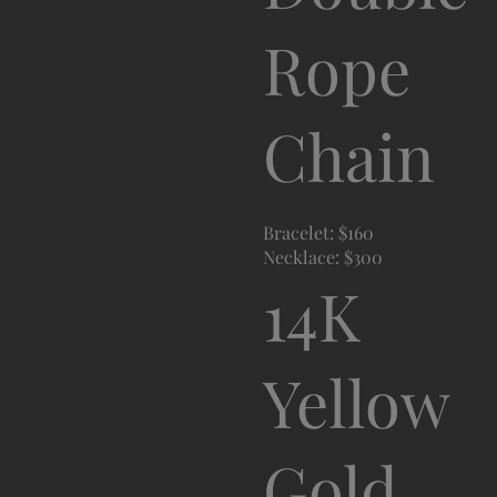
Rope
Chain
Bracelet: $160
Necklace: $300
14K
Yellow
Gold