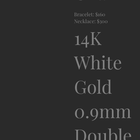
Bracelet: $160
Necklace: $300
14K
White
Gold
0.9mm
Double