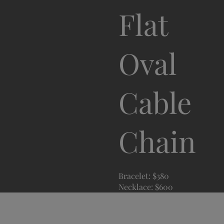
Flat
Oval
Cable
Chain
Bracelet: $380
Necklace: $600