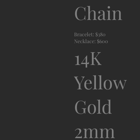
Chain
Bracelet: $380
Necklace: $600
14K
Yellow
Gold
2mm