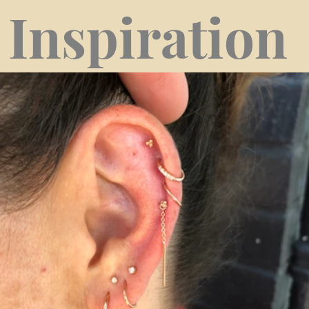
Inspiration